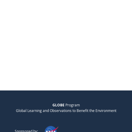
GLOBE
Program
Global Learning and Observations to Benefit the Environment
Sponsored by: