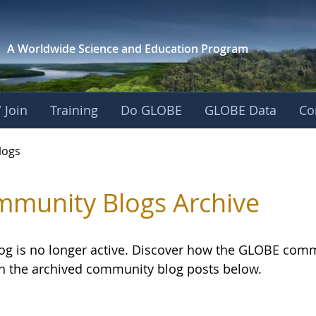
A Worldwide Science and
Education Program
 Join
Training
Do GLOBE
GLOBE Data
Co
logs
munity Blogs Archive
log is no longer active. Discover how the GLOBE com
h the archived community blog posts below.