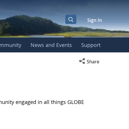
Sign In
mmunity
News and Events
Support
Open social media s
Share
munity engaged in all things GLOBE