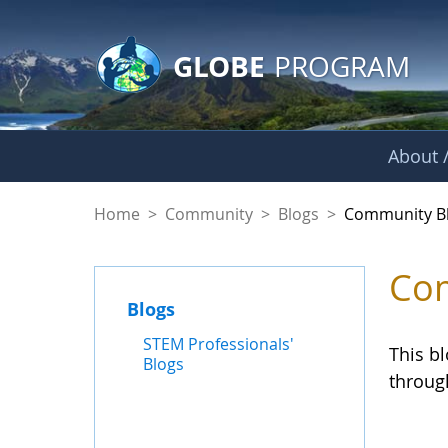
GLOBE Main Banner
Skip to Main Content
GLOBE
PROGRAM
About /
Community Blogs
Home
>
Community
>
Blogs
>
Community B
Com
Blogs
STEM Professionals'
This b
Blogs
throug