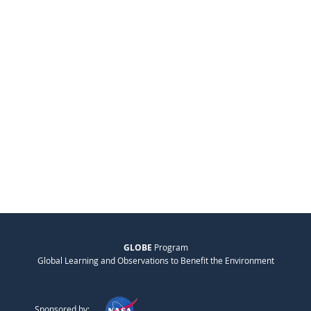
GLOBE
Program
Global Learning and Observations to Benefit the Environment
Sponsored by: