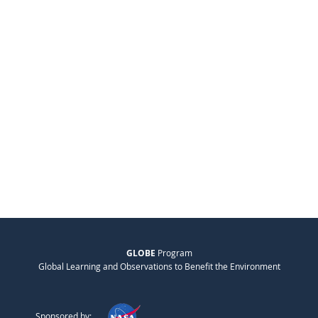
GLOBE
Program
Global Learning and Observations to Benefit the Environment
Sponsored by: