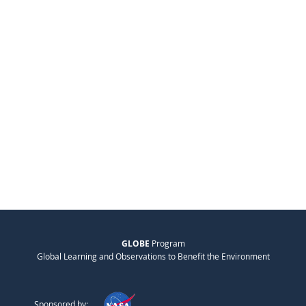
GLOBE
Program
Global Learning and Observations to Benefit the Environment
Sponsored by: