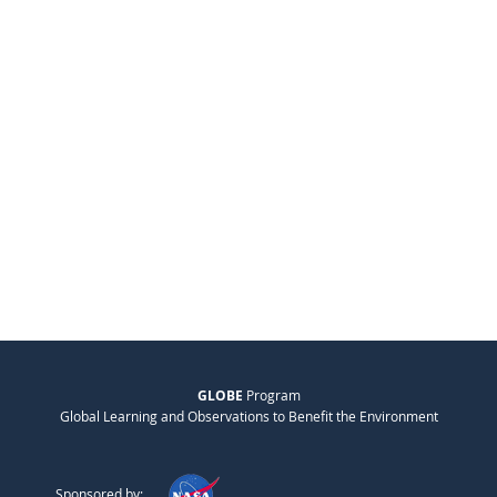
GLOBE
Program
Global Learning and Observations to Benefit the Environment
Sponsored by: