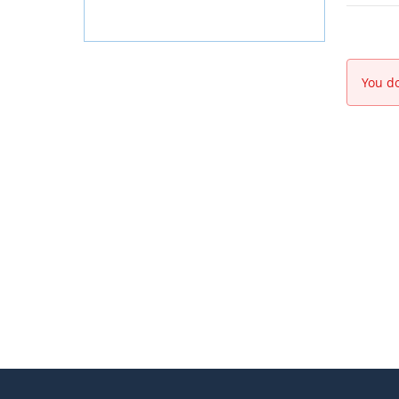
You do