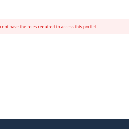
 not have the roles required to access this portlet.