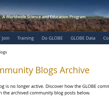
A Worldwide Science and
Education Program
 Join
Training
Do GLOBE
GLOBE Data
Co
logs
munity Blogs Archive
log is no longer active. Discover how the GLOBE com
h the archived community blog posts below.