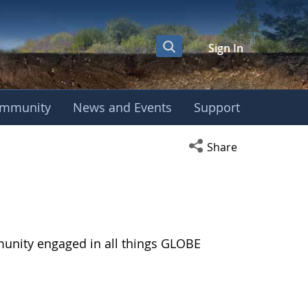
Sign In
mmunity
News and Events
Support
Open social media s
Share
munity engaged in all things GLOBE