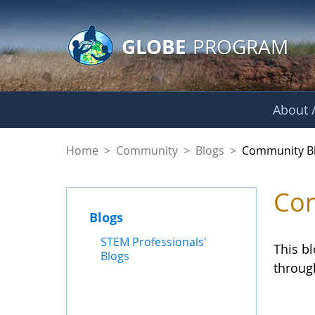
GLOBE Main Banner
Skip to Main Content
GLOBE
PROGRAM
About /
Community Blogs
Home
>
Community
>
Blogs
>
Community B
Com
Blogs
STEM Professionals'
This b
Blogs
throug