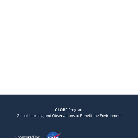
GLOBE
Program
Global Learning and Observations to Benefit the Environment
Sponsored by: