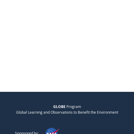
GLOBE
Program
Global Learning and Observations to Benefit the Environment
Sponsored by: