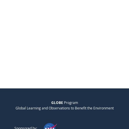
GLOBE
Program
Global Learning and Observations to Benefit the Environment
Sponsored by: