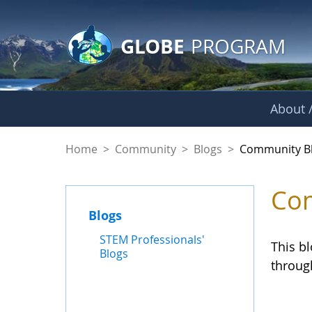
GLOBE Main Banner
Skip to Main Content
GLOBE
PROGRAM
About /
Community Blogs
Home
>
Community
>
Blogs
>
Community B
Com
Blogs
STEM Professionals'
This b
Blogs
throug