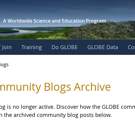
A Worldwide Science and
Education Program
 Join
Training
Do GLOBE
GLOBE Data
Co
logs
munity Blogs Archive
log is no longer active. Discover how the GLOBE com
h the archived community blog posts below.