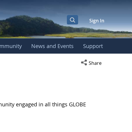
Sign In
mmunity
News and Events
Support
Open social media s
Share
munity engaged in all things GLOBE