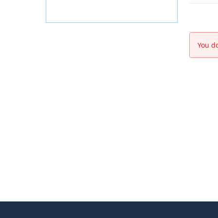
You do