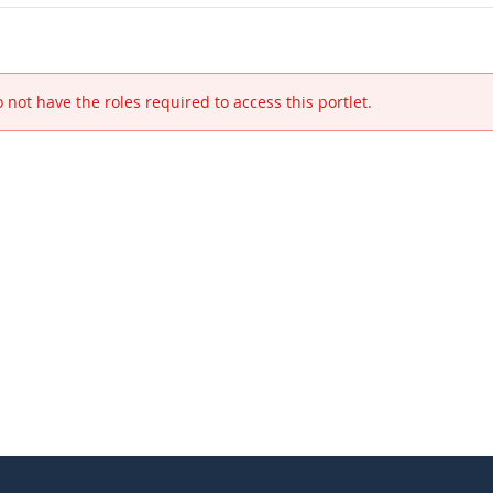
 not have the roles required to access this portlet.