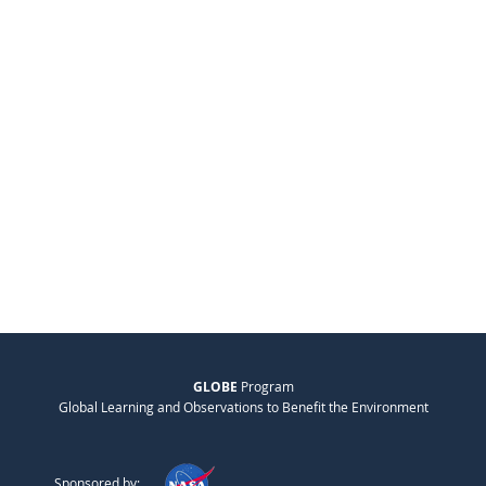
GLOBE
Program
Global Learning and Observations to Benefit the Environment
Sponsored by: