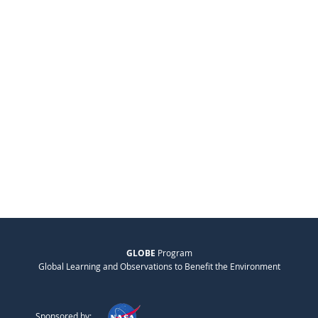
GLOBE
Program
Global Learning and Observations to Benefit the Environment
Sponsored by: