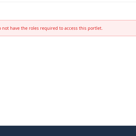
 not have the roles required to access this portlet.