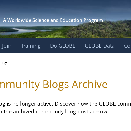
A Worldwide Science and
Education Program
 Join
Training
Do GLOBE
GLOBE Data
Co
logs
munity Blogs Archive
log is no longer active. Discover how the GLOBE com
h the archived community blog posts below.