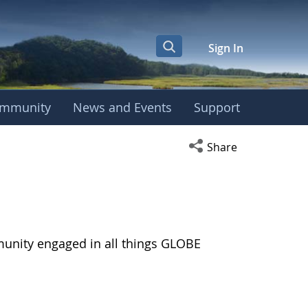
Sign In
mmunity
News and Events
Support
Open social media s
Share
munity engaged in all things GLOBE