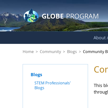
GLOBE Main Banner
Skip to Main Content
GLOBE
PROGRAM
About /
Community Blogs
Home
>
Community
>
Blogs
>
Community B
Com
Blogs
STEM Professionals'
This b
Blogs
throug