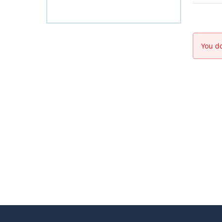
You do