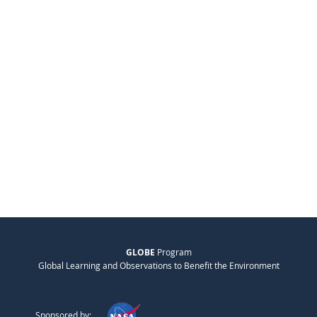
GLOBE
Program
Global Learning and Observations to Benefit the Environment
Sponsored by: