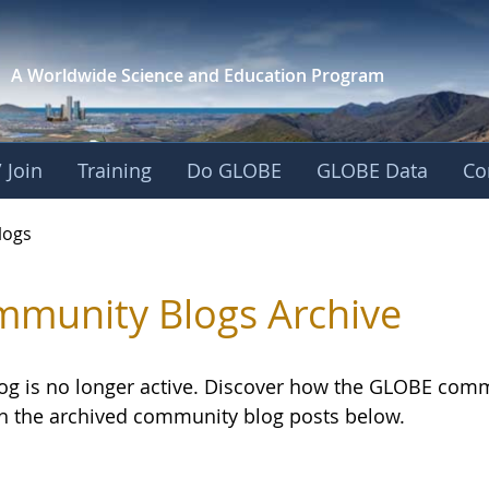
A Worldwide Science and
Education Program
 Join
Training
Do GLOBE
GLOBE Data
Co
logs
munity Blogs Archive
log is no longer active. Discover how the GLOBE com
h the archived community blog posts below.