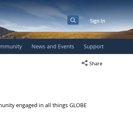
Sign In
mmunity
News and Events
Support
Open social media s
Share
munity engaged in all things GLOBE