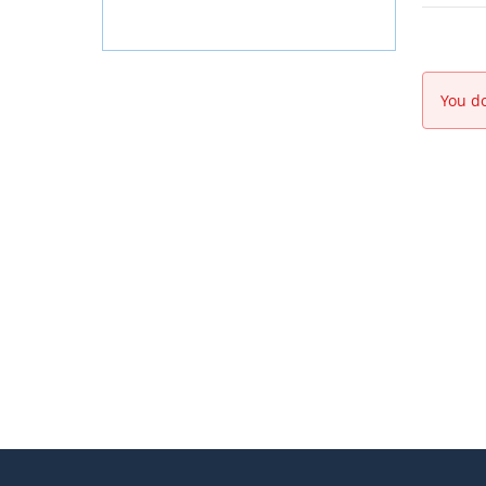
You do