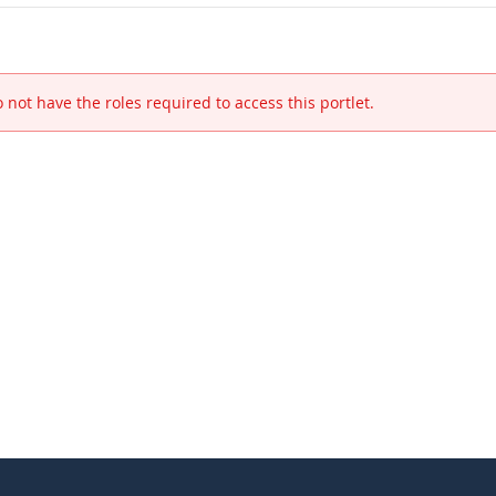
 not have the roles required to access this portlet.