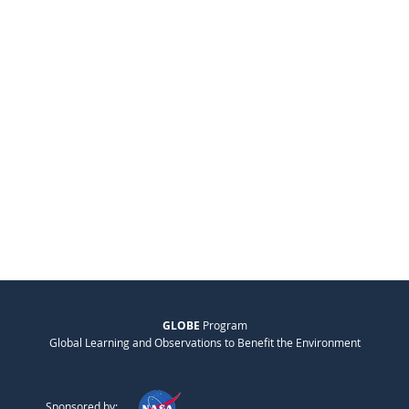
GLOBE
Program
Global Learning and Observations to Benefit the Environment
Sponsored by: