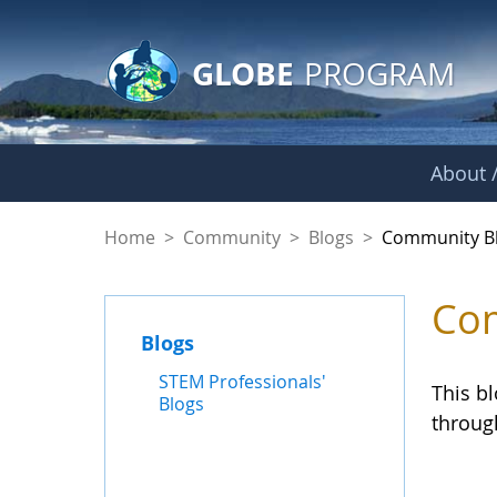
GLOBE Main Banner
Skip to Main Content
GLOBE
PROGRAM
About /
Community Blogs
Home
>
Community
>
Blogs
>
Community B
Com
Blogs
STEM Professionals'
This b
Blogs
throug