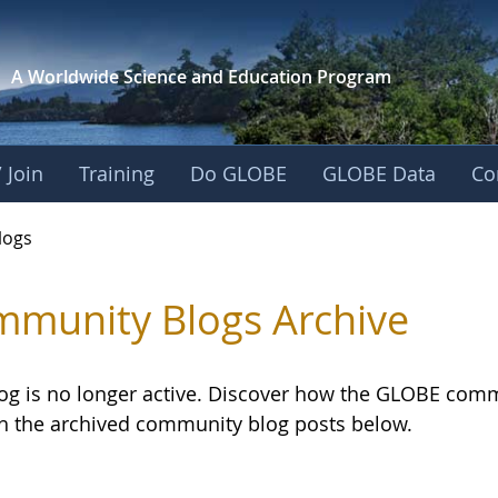
A Worldwide Science and
Education Program
 Join
Training
Do GLOBE
GLOBE Data
Co
logs
munity Blogs Archive
log is no longer active. Discover how the GLOBE com
h the archived community blog posts below.