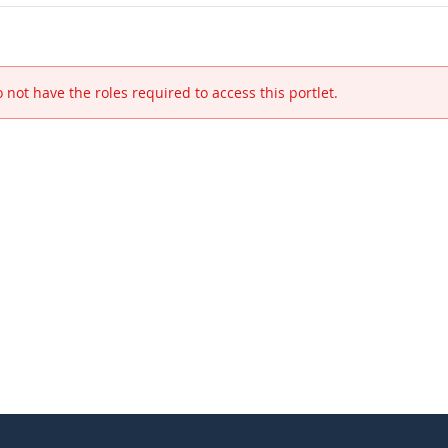
 not have the roles required to access this portlet.