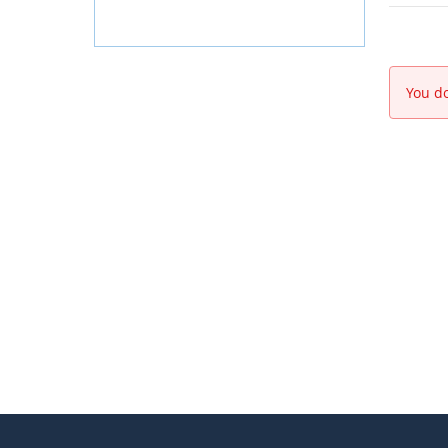
You do