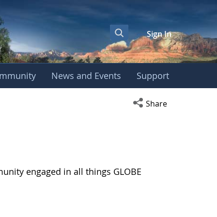
Sign In
mmunity
News and Events
Support
Open social media s
Share
munity engaged in all things GLOBE