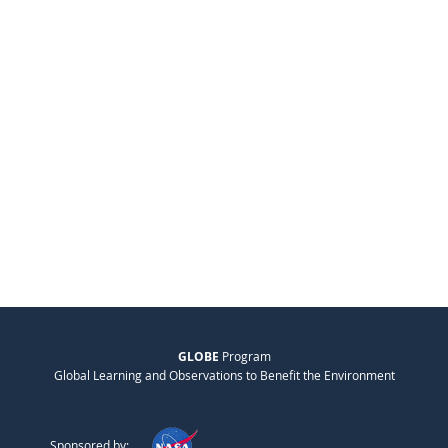
GLOBE
Program
Global Learning and Observations to Benefit the Environment
Sponsored by: