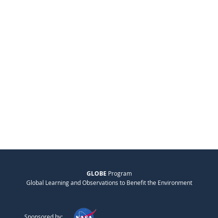
GLOBE
Program
Global Learning and Observations to Benefit the Environment
Sponsored by: