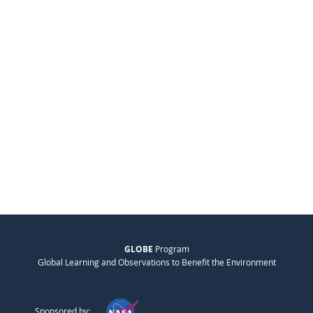
GLOBE
Program
Global Learning and Observations to Benefit the Environment
Sponsored by: