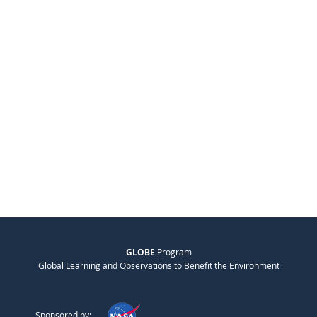
GLOBE
Program
Global Learning and Observations to Benefit the Environment
Sponsored by: