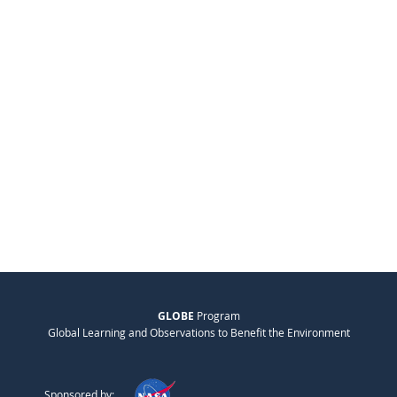
GLOBE
Program
Global Learning and Observations to Benefit the Environment
Sponsored by: