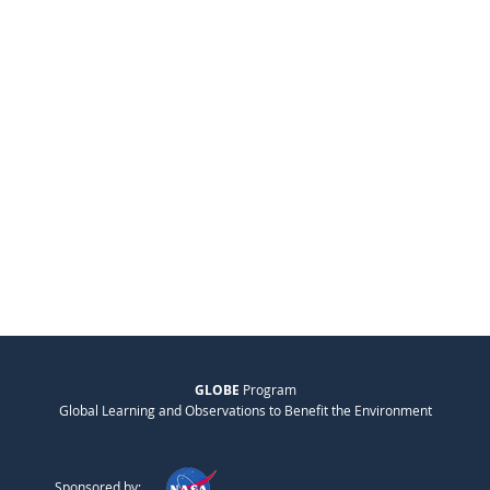
GLOBE
Program
Global Learning and Observations to Benefit the Environment
Sponsored by: