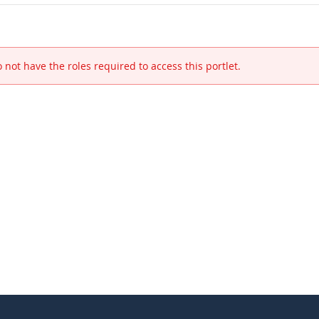
 not have the roles required to access this portlet.