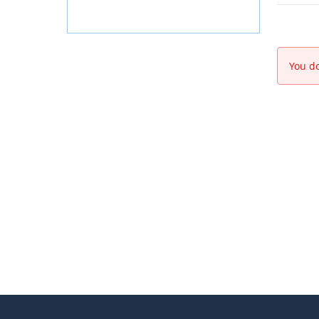
You do