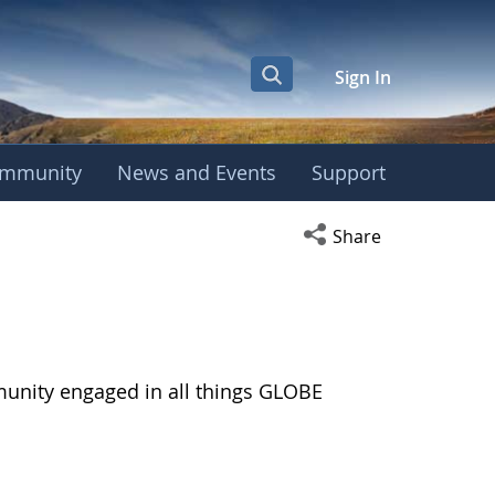
Sign In
mmunity
News and Events
Support
Open social media s
Share
munity engaged in all things GLOBE