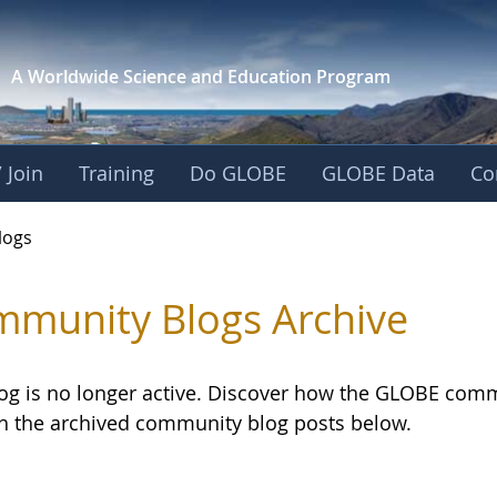
A Worldwide Science and
Education Program
 Join
Training
Do GLOBE
GLOBE Data
Co
logs
munity Blogs Archive
log is no longer active. Discover how the GLOBE com
h the archived community blog posts below.