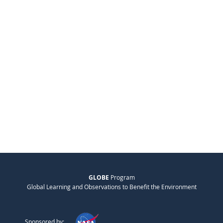
GLOBE
Program
Global Learning and Observations to Benefit the Environment
Sponsored by: