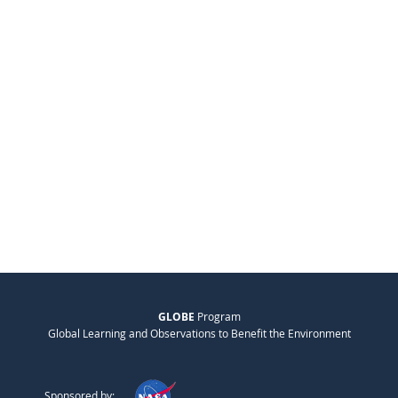
GLOBE
Program
Global Learning and Observations to Benefit the Environment
Sponsored by: