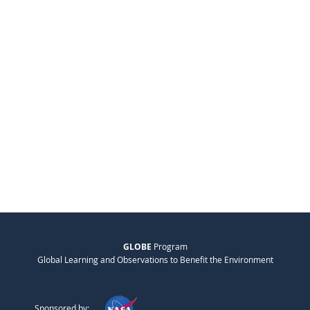
GLOBE
Program
Global Learning and Observations to Benefit the Environment
Sponsored by: