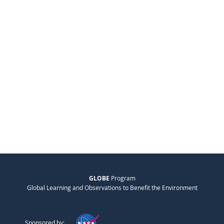
GLOBE
Program
Global Learning and Observations to Benefit the Environment
Sponsored by: