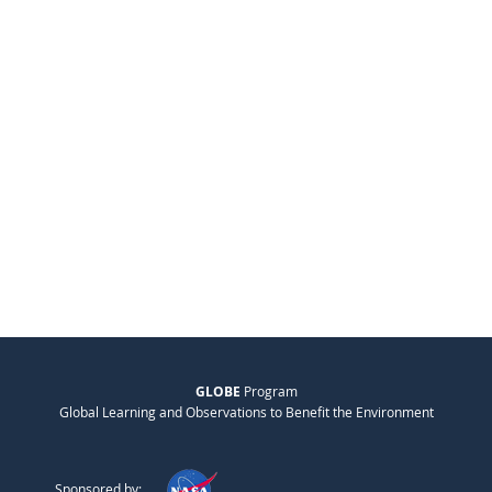
GLOBE
Program
Global Learning and Observations to Benefit the Environment
Sponsored by: