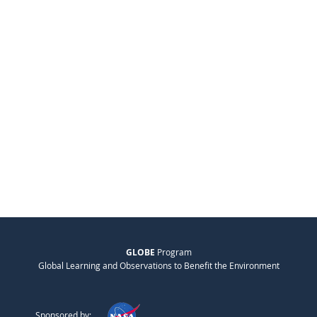
GLOBE
Program
Global Learning and Observations to Benefit the Environment
Sponsored by: