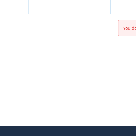
You do