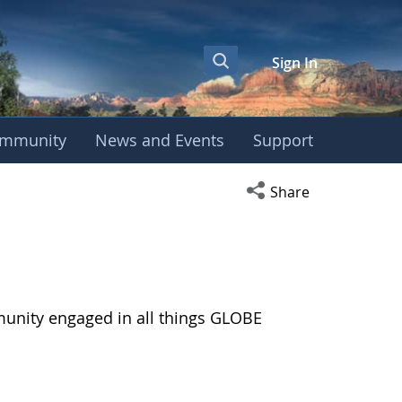
Sign In
mmunity
News and Events
Support
Open social media s
Share
munity engaged in all things GLOBE