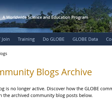
A Worldwide Science and
Education Program
 Join
Training
Do GLOBE
GLOBE Data
Co
logs
munity Blogs Archive
log is no longer active. Discover how the GLOBE com
h the archived community blog posts below.