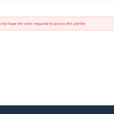
 not have the roles required to access this portlet.