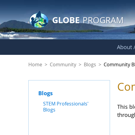
GLOBE Main Banner
Skip to Main Content
GLOBE
PROGRAM
About /
Community Blogs
Home
>
Community
>
Blogs
>
Community B
Com
Blogs
STEM Professionals'
This b
Blogs
throug