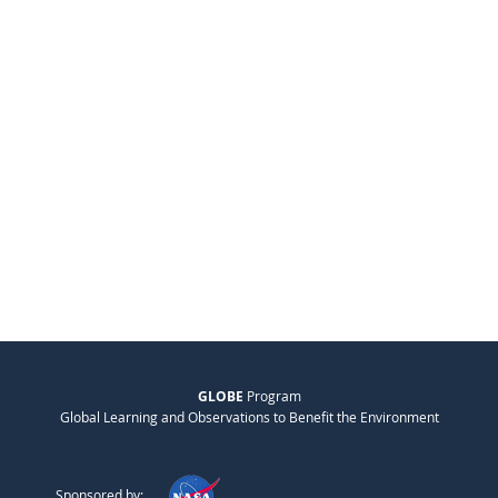
GLOBE
Program
Global Learning and Observations to Benefit the Environment
Sponsored by: