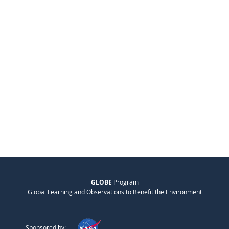
GLOBE
Program
Global Learning and Observations to Benefit the Environment
Sponsored by: