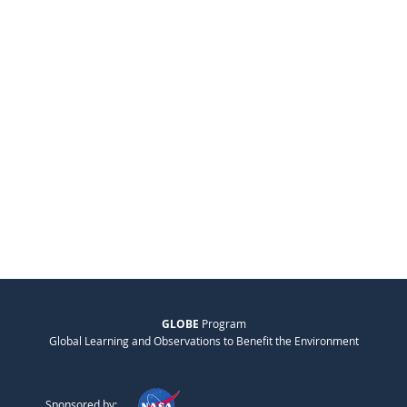
GLOBE
Program
Global Learning and Observations to Benefit the Environment
Sponsored by: