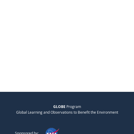
GLOBE
Program
Global Learning and Observations to Benefit the Environment
Sponsored by: