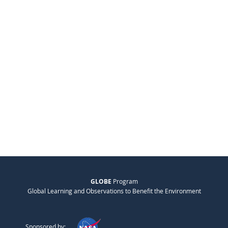
GLOBE
Program
Global Learning and Observations to Benefit the Environment
Sponsored by: