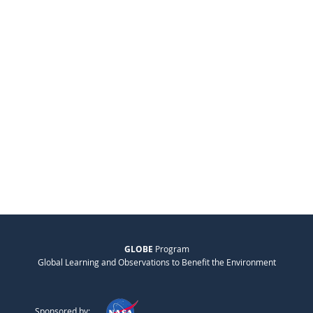
GLOBE
Program
Global Learning and Observations to Benefit the Environment
Sponsored by: