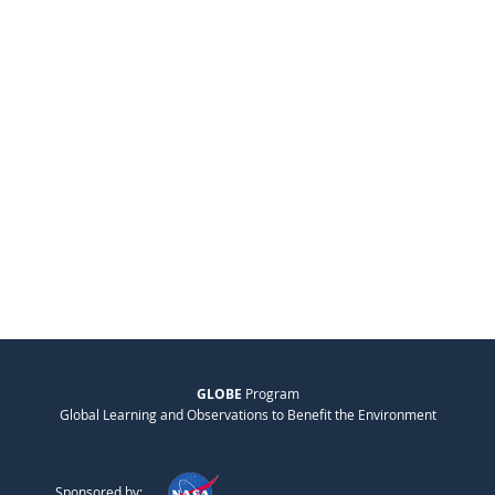
GLOBE
Program
Global Learning and Observations to Benefit the Environment
Sponsored by: