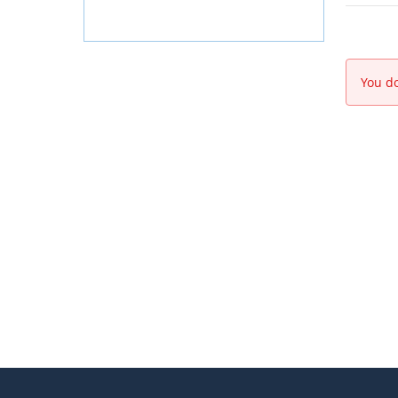
You do