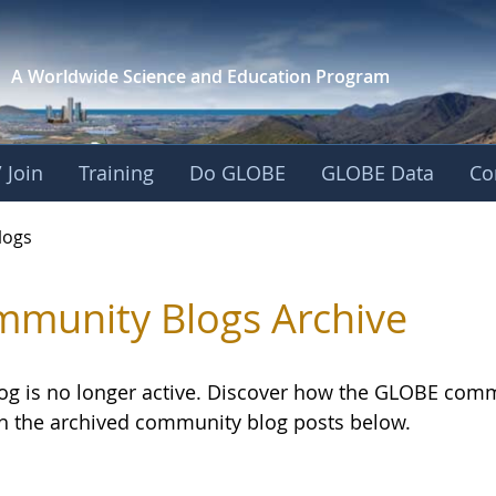
A Worldwide Science and
Education Program
 Join
Training
Do GLOBE
GLOBE Data
Co
logs
munity Blogs Archive
log is no longer active. Discover how the GLOBE com
h the archived community blog posts below.