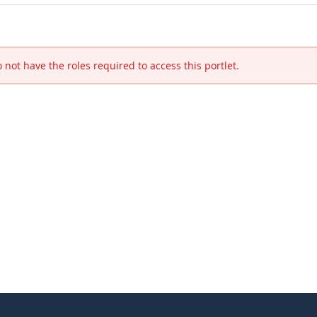
 not have the roles required to access this portlet.