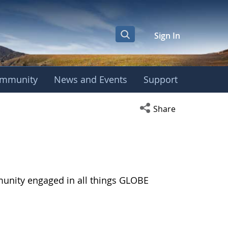
Sign In
mmunity
News and Events
Support
Open social media s
Share
munity engaged in all things GLOBE