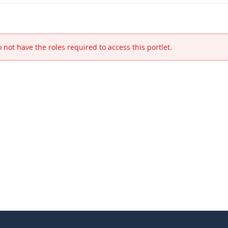
 not have the roles required to access this portlet.