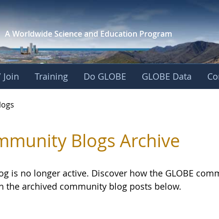
A Worldwide Science and
Education Program
 Join
Training
Do GLOBE
GLOBE Data
Co
logs
munity Blogs Archive
log is no longer active. Discover how the GLOBE com
h the archived community blog posts below.