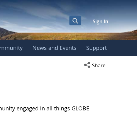
Sign In
mmunity
News and Events
Support
Open social media s
Share
munity engaged in all things GLOBE