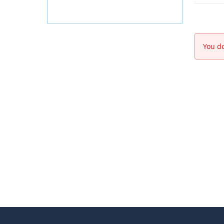
You do