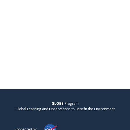
GLOBE
Program
Global Learning and Observations to Benefit the Environment
Sponsored by: