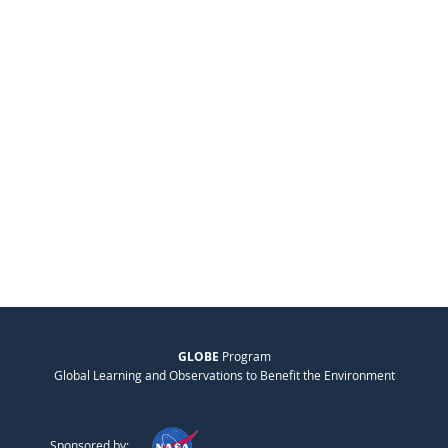
GLOBE
Program
Global Learning and Observations to Benefit the Environment
Sponsored by: