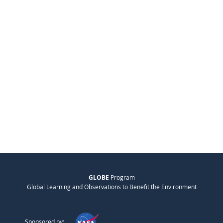
GLOBE
Program
Global Learning and Observations to Benefit the Environment
Sponsored by: