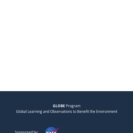
GLOBE
Program
Global Learning and Observations to Benefit the Environment
Sponsored by: