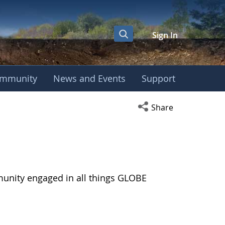
Sign In
mmunity
News and Events
Support
Open social media s
Share
munity engaged in all things GLOBE