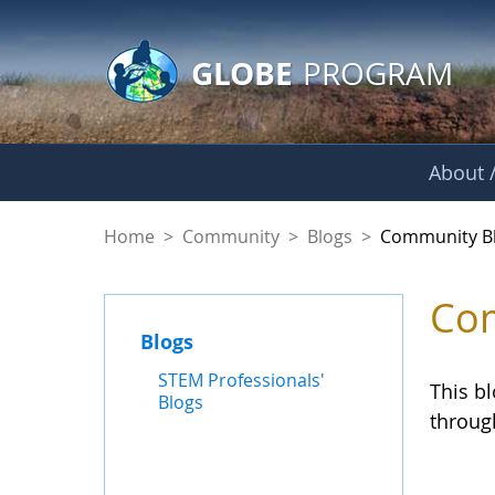
GLOBE Main Banner
Skip to Main Content
GLOBE
PROGRAM
About /
Community Blogs
Home
>
Community
>
Blogs
>
Community B
Com
Blogs
STEM Professionals'
This b
Blogs
throug