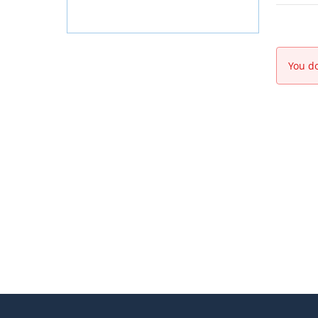
You do