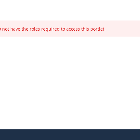
 not have the roles required to access this portlet.