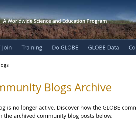
A Worldwide Science and
Education Program
 Join
Training
Do GLOBE
GLOBE Data
Co
logs
munity Blogs Archive
log is no longer active. Discover how the GLOBE com
h the archived community blog posts below.