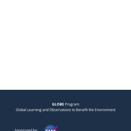
GLOBE
Program
Global Learning and Observations to Benefit the Environment
Sponsored by: