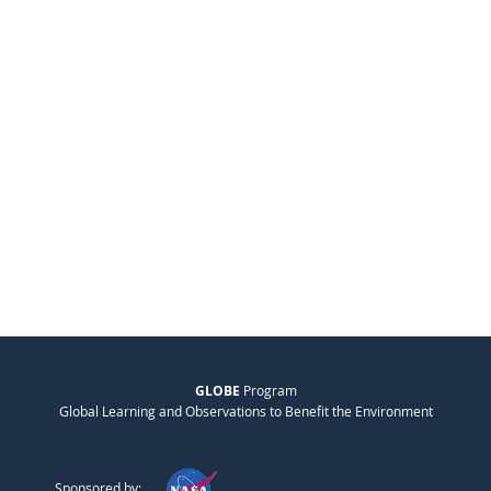
GLOBE
Program
Global Learning and Observations to Benefit the Environment
Sponsored by: