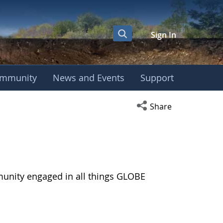
Sign In
mmunity
News and Events
Support
Open social media s
Share
munity engaged in all things GLOBE