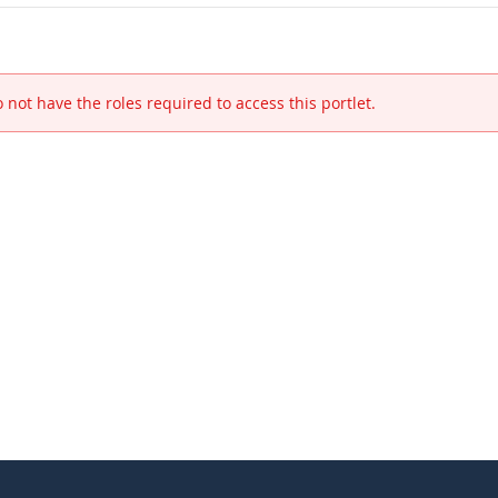
 not have the roles required to access this portlet.