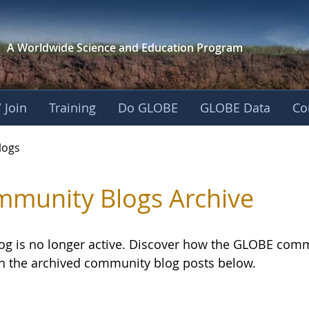
A Worldwide Science and
Education Program
 Join
Training
Do GLOBE
GLOBE Data
Co
logs
munity Blogs Archive
log is no longer active. Discover how the GLOBE com
h the archived community blog posts below.