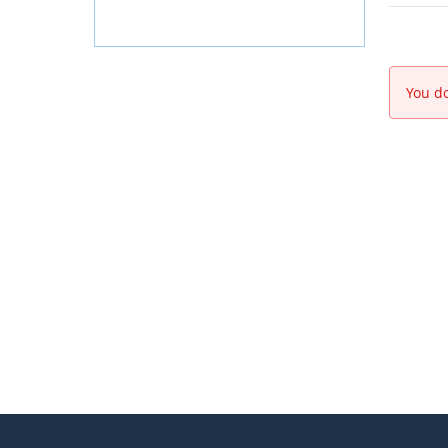
You do