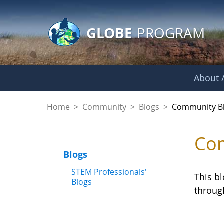
GLOBE Main Banner
Skip to Main Content
GLOBE
PROGRAM
About /
Community Blogs
Home
>
Community
>
Blogs
>
Community B
Com
Blogs
STEM Professionals'
This b
Blogs
throug