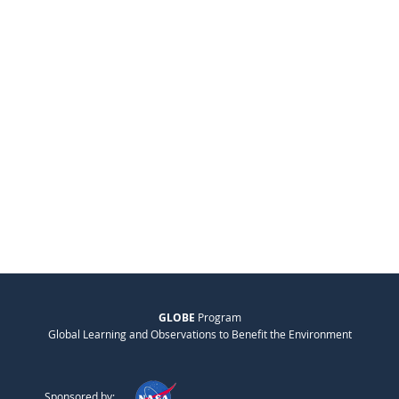
GLOBE
Program
Global Learning and Observations to Benefit the Environment
Sponsored by: